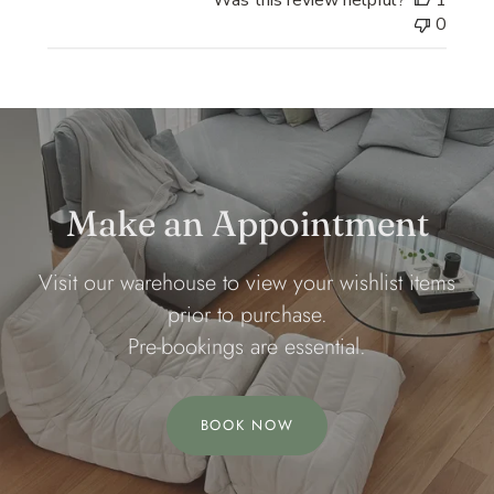
Was this review helpful?
1
0
Make an Appointment
Visit our warehouse to view your wishlist items
prior to purchase.
Pre-bookings are essential.
BOOK NOW