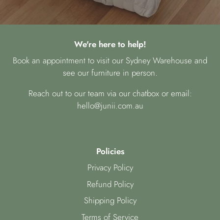
We're here to help!
Book an appointment to visit our Sydney Warehouse and
see our furniture in person.
Reach out to our team via our chatbox or email:
hello@junii.com.au
Policies
Privacy Policy
Refund Policy
Shipping Policy
Terms of Service