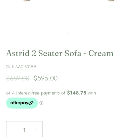
Astrid 2 Seater Sofa - Cream
SKU:
AAC-S015-B
$689.00
$595.00
−
+