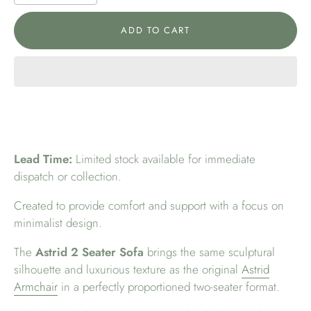
ADD TO CART
Lead Time:
Limited stock available for immediate
dispatch or collection.
Created to provide comfort and support with a focus on
minimalist design.
The
Astrid 2 Seater Sofa
brings the same sculptural
silhouette and luxurious texture as the original
Astrid
Armchair
in a perfectly proportioned two-seater format.