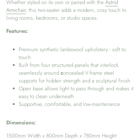
Whether styled on its own or paired with the
Astrid
Armchair
, this two-seater adds a modern, cosy touch to
living rooms, bedrooms, or studio spaces.
Features:
Premium synthetic lambswool upholstery - soft to
touch
Built from four structured panels that interlock
seamlessly around
c
oncealed V-frame steel
supports for hidden strength and a sculptural finish
Open base allows light to pass through and makes it
easy to clean underneath
Supportive, comfortable, and low-maintenance
Dimensions:
1500mm Width x 800mm Depth x 780mm Height