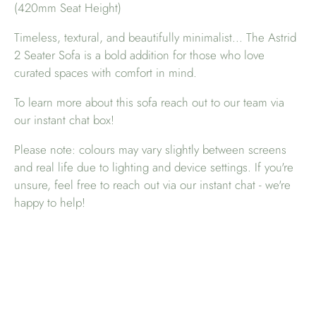
(420mm Seat Height)
Timeless, textural, and beautifully minimalist... The Astrid
2 Seater Sofa is a bold addition for those who love
curated spaces with comfort in mind.
To learn more about this sofa reach out to our team via
our instant chat box!
Please note: colours may vary slightly between screens
and real life due to lighting and device settings. If you're
unsure, feel free to reach out via our instant chat - we're
happy to help!