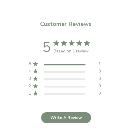
Customer Reviews
5
Based on 1 review
5
1
4
0
3
0
2
0
1
0
Write A Review