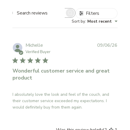
Filters
SEARCH
REVIEWS
Sort by
:
Most recent
Publi
Michelle
09/06/26
date
Verified Buyer
Wonderful customer service and great
product
I absolutely love the look and feel of the couch, and
their customer service exceeded my expectations. I
would definitely buy from them again.